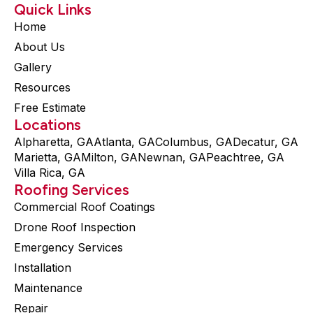
Quick Links
Home
About Us
Gallery
Resources
Free Estimate
Locations
Alpharetta, GA
Atlanta, GA
Columbus, GA
Decatur, GA
Marietta, GA
Milton, GA
Newnan, GA
Peachtree, GA
Villa Rica, GA
Roofing Services
Commercial Roof Coatings
Drone Roof Inspection
Emergency Services
Installation
Maintenance
Repair