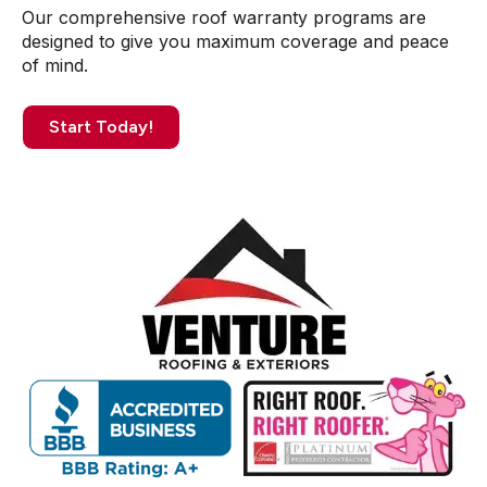
Our comprehensive roof warranty programs are
designed to give you maximum coverage and peace
of mind.
Start Today!