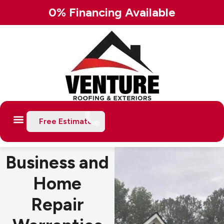
Skip
0% Financing Available
to
content
Free Estimate
Business and
Home
Repair