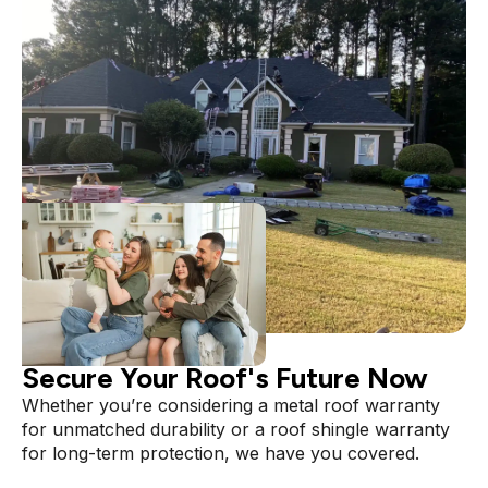
PROTECT YOUR INVESTMENT
Secure Your Roof's Future Now
Whether you’re considering a metal roof warranty
for unmatched durability or a roof shingle warranty
for long-term protection, we have you covered.