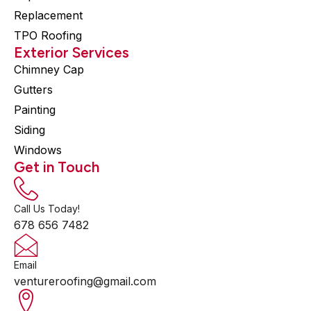
Replacement
TPO Roofing
Exterior Services
Chimney Cap
Gutters
Painting
Siding
Windows
Get in Touch
Call Us Today!
678 656 7482
Email
ventureroofing@gmail.com