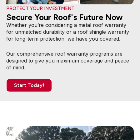
PROTECT YOUR INVESTMENT
Secure Your Roof's Future Now
Whether you’re considering a metal roof warranty
for unmatched durability or a roof shingle warranty
for long-term protection, we have you covered.
Our comprehensive roof warranty programs are
designed to give you maximum coverage and peace
of mind.
Start Today!