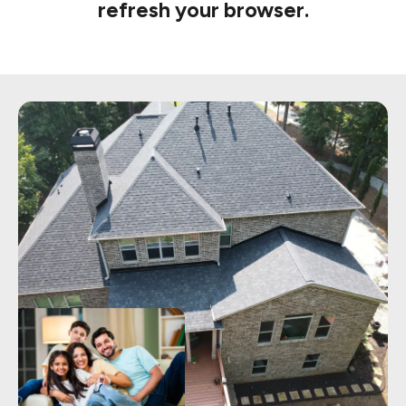
refresh your browser.