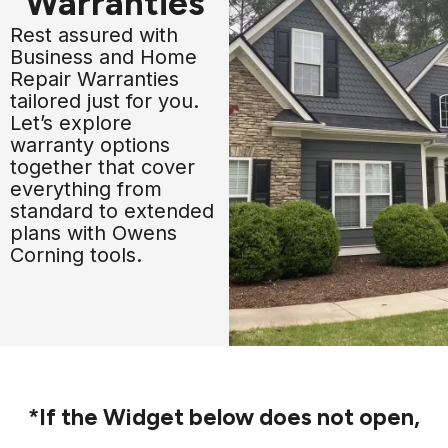
Warranties
Rest assured with
Business and Home
Repair Warranties
tailored just for you.
Let’s explore
warranty options
together that cover
everything from
standard to extended
plans with Owens
Corning tools.
*If the Widget below does not open,