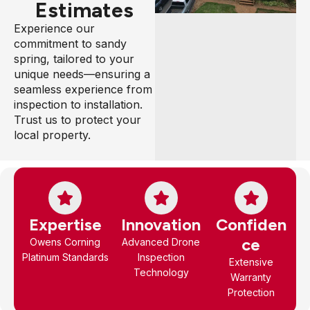
Estimates
Experience our
commitment to sandy
spring, tailored to your
unique needs—ensuring a
seamless experience from
inspection to installation.
Trust us to protect your
local property.
Expertise
Innovation
Confiden
ce
Owens Corning
Advanced Drone
Platinum Standards
Inspection
Extensive
Technology
Warranty
Protection