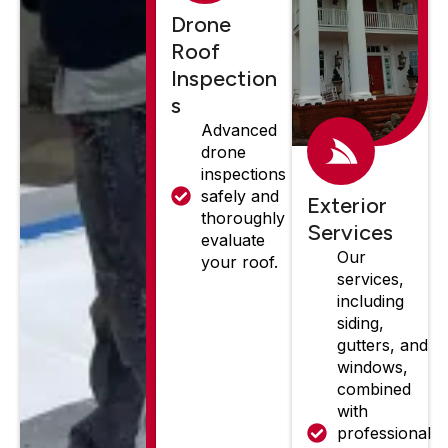
Drone
Roof
Inspection
s
Advanced
drone
inspections
safely and
Exterior
thoroughly
Services
evaluate
Our
your roof.
services,
including
siding,
gutters, and
windows,
combined
with
professional