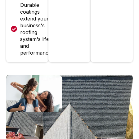
Durable
coatings
extend your
business's
roofing
system's life
and
performance.