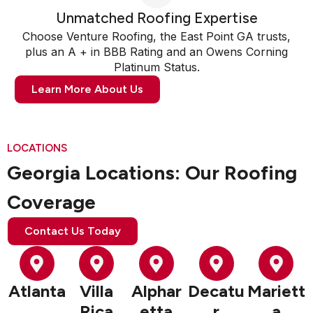
Unmatched Roofing Expertise
Choose Venture Roofing, the East Point GA trusts,
plus an A + in BBB Rating and an Owens Corning
Platinum Status.
Learn More About Us
LOCATIONS
Georgia Locations: Our Roofing
Coverage
Contact Us Today
Atlanta
Villa
Alphar
Decatu
Mariett
Rica
etta
r
a