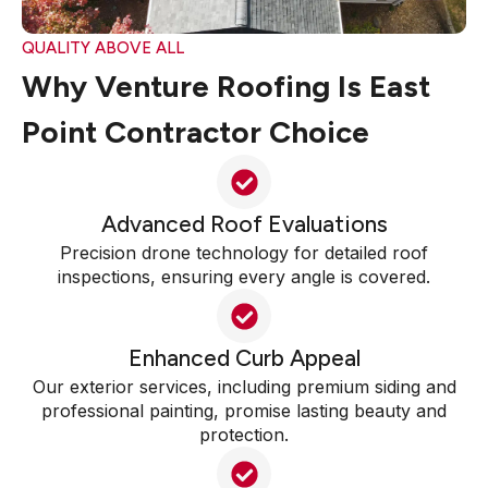
QUALITY ABOVE ALL
Why Venture Roofing Is East
Point Contractor Choice
Advanced Roof Evaluations
Precision drone technology for detailed roof
inspections, ensuring every angle is covered.
Enhanced Curb Appeal
Our exterior services, including premium siding and
professional painting, promise lasting beauty and
protection.