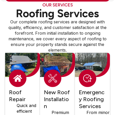
OUR SERVICES
Roofing Services
Our complete roofing services are designed with
quality, efficiency, and customer satisfaction at the
forefront. From initial installation to ongoing
maintenance, we cover every aspect of roofing to
ensure your property stands secure against the
elements.
Roof
New Roof
Emergenc
Repair
Installatio
y Roofing
n
Services
Quick and
efficient
Premium
From minor