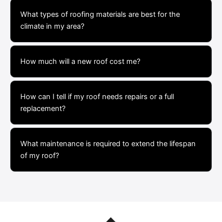
What types of roofing materials are best for the
climate in my area?
How much will a new roof cost me?
How can I tell if my roof needs repairs or a full
replacement?
What maintenance is required to extend the lifespan
of my roof?