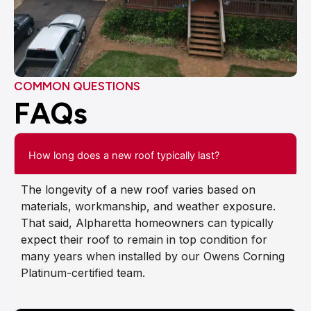
COMMON QUESTIONS
FAQs
How long does a new roof typically last?
The longevity of a new roof varies based on
materials, workmanship, and weather exposure.
That said, Alpharetta homeowners can typically
expect their roof to remain in top condition for
many years when installed by our Owens Corning
Platinum-certified team.