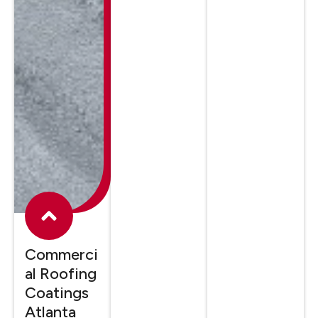
Commerci
al Roofing
Coatings
Atlanta