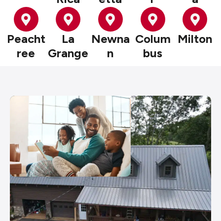
Peacht
La
Newna
Colum
Milton
ree
Grange
n
bus