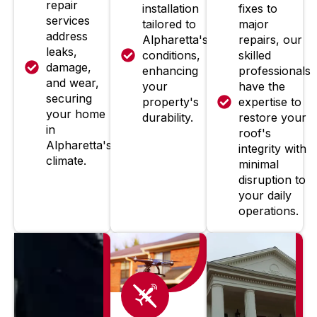
repair
installation
fixes to
services
tailored to
major
address
Alpharetta's
repairs, our
leaks,
conditions,
skilled
damage,
enhancing
professionals
and wear,
your
have the
securing
property's
expertise to
your home
durability.
restore your
in
roof's
Alpharetta's
integrity with
climate.
minimal
disruption to
your daily
operations.