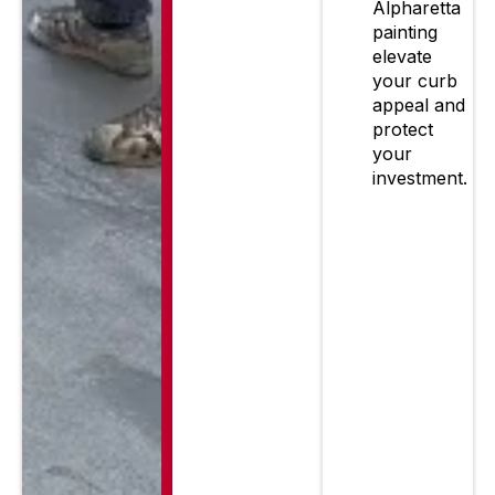
Alpharetta
painting
elevate
your curb
appeal and
protect
your
investment.