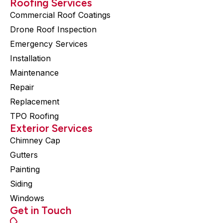
Roofing Services
Commercial Roof Coatings
Drone Roof Inspection
Emergency Services
Installation
Maintenance
Repair
Replacement
TPO Roofing
Exterior Services
Chimney Cap
Gutters
Painting
Siding
Windows
Get in Touch