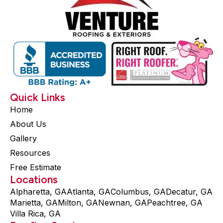
Quick Links
Home
About Us
Gallery
Resources
Free Estimate
Locations
Alpharetta, GA
Atlanta, GA
Columbus, GA
Decatur, GA
Marietta, GA
Milton, GA
Newnan, GA
Peachtree, GA
Villa Rica, GA