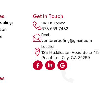
es
Get in Touch
oatings
Call Us Today!
678 656 7482
tion
Email
es
ventureroofing@gmail.com
Location
128 Huddleston Road Suite 412
Peachtree City, GA 30269
F
L
G
a
i
o
c
n
o
e
k
g
es
b
e
l
o
d
e
o
i
k
n
-
-
f
i