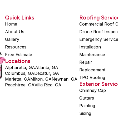
Quick Links
Roofing Servic
Home
Commercial Roof C
About Us
Drone Roof Inspec
Gallery
Emergency Servic
Resources
Installation
Free Estimate
Maintenance
Locations
Repair
Alpharetta, GA
Atlanta, GA
Replacement
Columbus, GA
Decatur, GA
TPO Roofing
Marietta, GA
Milton, GA
Newnan, GA
Exterior Servic
Peachtree, GA
Villa Rica, GA
Chimney Cap
Gutters
Painting
Siding