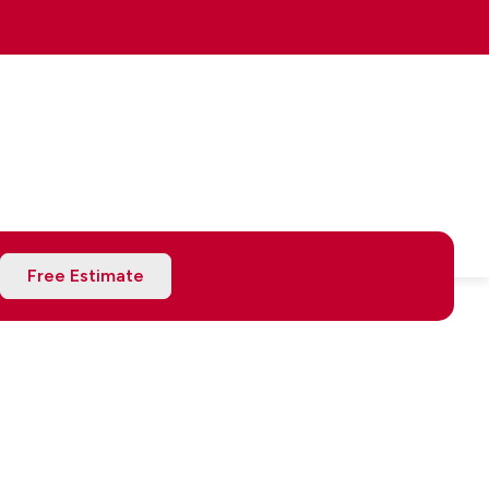
Free Estimate