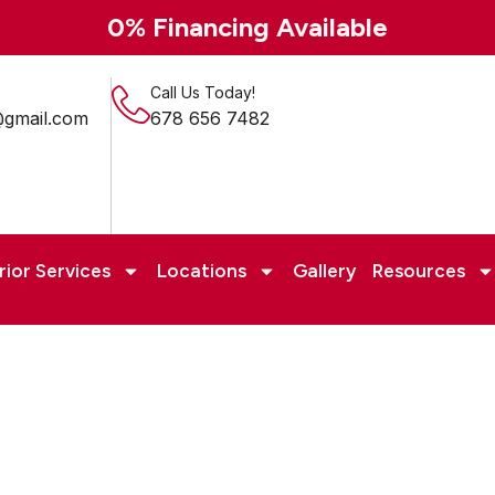
0% Financing Available
Call Us Today!
@gmail.com
678 656 7482
rior Services
Locations
Gallery
Resources